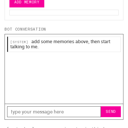
ADD MEMORY
BOT CONVERSATION
add some memories above, then start
[SYSTEM]
talking to me.
SEND