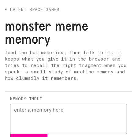
← LATENT SPACE GAMES
monster meme
memory
feed the bot memories, then talk to it. it
keeps what you give it in the browser and
tries to recall the right fragment when you
speak. a small study of machine memory and
how clumsily it remembers.
MEMORY INPUT